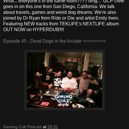
What... everyone's in the same room???? omg... GCP crew
goes in on this one from San Diego, California. We talk
about travels, games and weird dog dreams. We're also
joined by Dr Ryan from Ride or Die and artist Emily Irwin.
Featuring NEW tracks from TEKLIFE's NEXTLIFE album
OUT NOW on HYPERDUB!!!!
Episode 45 - Dead Dogs in the Arcade <<<<<<<<<
Gaming Cult Podcast
at
20:32