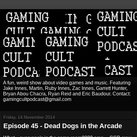
A fun, weird show about video games and music. Featuring
Jake Innes, Martin, Ruby Innes, Zac Innes, Garrett Hunter,
Bryan Abou Chacra, Ryan Reid and Eric Baudour. Contact:
gamingcultpodcast@gmail.com
Friday, 14 November 2014
Episode 45 - Dead Dogs in the Arcade