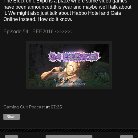
The Electronic Expo is a place where some video games
have been announced this year and maybe we'll talk about
it. We might also just talk about Habbo Hotel and Gaia
Online instead. How do it know.
Episode 54 - EEE2016 <<<<<<
Gaming Cult Podcast
at
07:35
Share