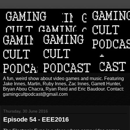
A fun, weird show about video games and music. Featuring
Jake Innes, Martin, Ruby Innes, Zac Innes, Garrett Hunter,
Bryan Abou Chacra, Ryan Reid and Eric Baudour. Contact:
gamingcultpodcast@gmail.com
Thursday, 30 June 2016
Episode 54 - EEE2016