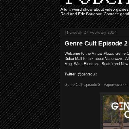
A fun, weird show about video games 
Reid and Eric Baudour. Contact: ga
Thursday, 27 February 2014
Genre Cult Episode 2
Welcome to the Virtual Plaza. Genre C
Dubai Mall to talk about Vaporwave. A
Mag, Wire, Electronic Beats) and New
Twitter: @genrecult
Genre Cult Episode 2 - Vaporwave <<