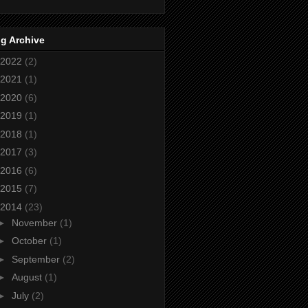
g Archive
2022
(2)
2021
(1)
2020
(6)
2019
(1)
2018
(1)
2017
(3)
2016
(6)
2015
(7)
2014
(23)
►
November
(1)
►
October
(1)
►
September
(2)
►
August
(1)
►
July
(2)