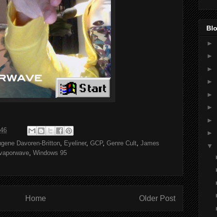
Blo
►
►
►
►
►
►
►
:46
►
gene Davoren-Britton
,
Eyeliner
,
GCP
,
Genre Cult
,
James
▼
vaporwave
,
Windows 95
Home
Older Post