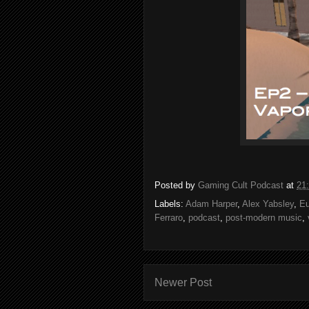
Posted by
Gaming Cult Podcast
at
21
Labels:
Adam Harper
,
Alex Yabsley
,
Eu
Ferraro
,
podcast
,
post-modern music
,
Newer Post