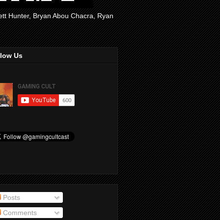
rett Hunter, Bryan Abou Chacra, Ryan
llow Us
Posts
Comments