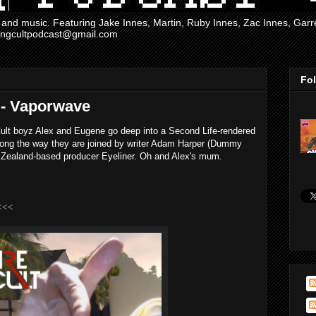
and music. Featuring Jake Innes, Martin, Ruby Innes, Zac Innes, Gar
mingcultpodcast@gmail.com
Fo
 - Vaporwave
ult boyz Alex and Eugene go deep into a Second Life-rendered
long the way they are joined by writer Adam Harper (Dummy
 Zealand-based producer Eyeliner. Oh and Alex's mum.
<<<