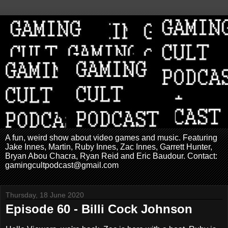
A fun, weird show about video games and music. Featuring
Jake Innes, Martin, Ruby Innes, Zac Innes, Garrett Hunter,
Bryan Abou Chacra, Ryan Reid and Eric Baudour. Contact:
gamingcultpodcast@gmail.com
Thursday, 18 June 2020
Episode 60 - Billi Cock Johnson