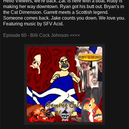
Hello Viewers, we're back. Zac is here with a boat. Ruby is
making her way downtown. Ryan got his butt out. Bryan's in
the Cat Dimension. Garrett meets a Scottish legend.
Someone comes back. Jake counts you down. We love you.
Featuring music by SFV Acid.
Episode 60 - Billi Cock Johnson <<<<